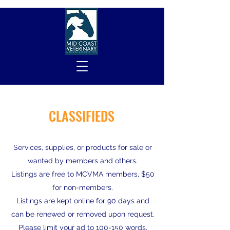
CLASSIFIEDS
Services, supplies, or products for sale or
wanted by members and others.
Listings are free to MCVMA members, $50
for non-members.
Listings are kept online for 90 days and
can be renewed or removed upon request.
Please limit your ad to 100-150 words.