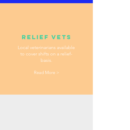
Relief vets
Local veterinarians available
to cover shifts on a relief-
basis.
Read More >