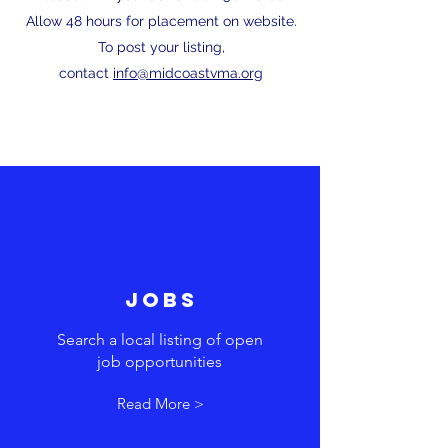
Allow 48 hours for placement on website.
To post your listing,
contact
info@midcoastvma.org
JOBS
Search a local listing of open
job opportunities
Read More >