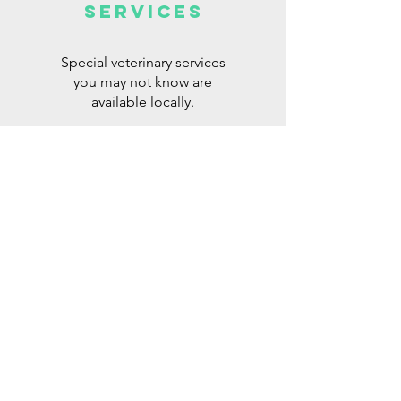
Services
Special veterinary services
you may not know are
available locally.
Read More >
FOR SALE or
wanted items
Equipment for sale, spaces
for lease, and other
miscellaneous items.