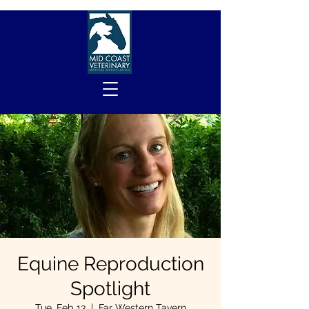
Equine Reproduction
Spotlight
Tue, Feb 13
  |  
Far Western Tavern