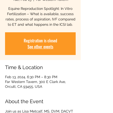
Equine Reproduction Spotlight: In Vitro
Fertilization – What is available, success
rates, process of aspiration, IVF compared
to ET and what happens in the ICSI lab.
Registration is closed
See other events
Time & Location
Feb 13, 2024, 6:30 PM – 8:30 PM
Far Western Tavern, 300 E Clark Ave,
Orcutt, CA 93455, USA
About the Event
Join us as Lisa Metcalf, MS, DVM, DACVT 