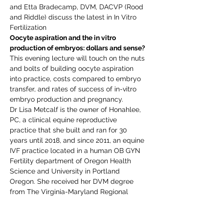
and Etta Bradecamp, DVM, DACVP (Rood 
and Riddle) discuss the latest in In Vitro 
Fertilization
Oocyte aspiration and the in vitro 
production of embryos: dollars and sense?
This evening lecture will touch on the nuts 
and bolts of building oocyte aspiration 
into practice, costs compared to embryo 
transfer, and rates of success of in-vitro 
embryo production and pregnancy.  
Dr Lisa Metcalf is the owner of Honahlee, 
PC, a clinical equine reproductive 
practice that she built and ran for 30 
years until 2018, and since 2011, an equine 
IVF practice located in a human OB GYN 
Fertility department of Oregon Health 
Science and University in Portland 
Oregon. She received her DVM degree 
from The Virginia-Maryland Regional 
College of Veterinary Medicine and her 
MS in Endocrinology from UC Davis. Dr 