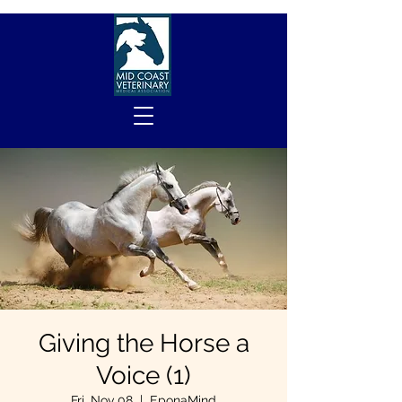
Giving the Horse a
Voice (1)
Fri, Nov 08
  |  
EponaMind