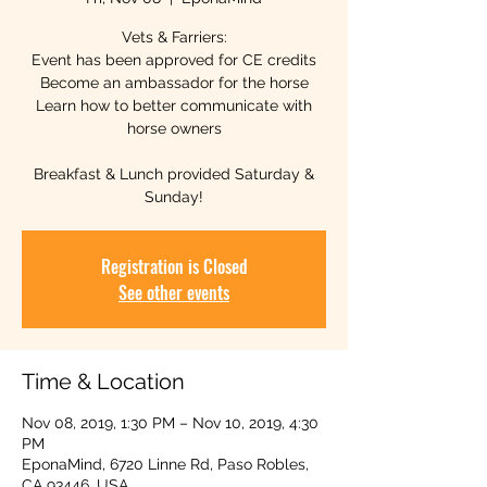
Vets & Farriers:
Event has been approved for CE credits
Become an ambassador for the horse
Learn how to better communicate with
horse owners
Breakfast & Lunch provided Saturday &
Sunday!
Registration is Closed
See other events
Time & Location
Nov 08, 2019, 1:30 PM – Nov 10, 2019, 4:30
PM
EponaMind, 6720 Linne Rd, Paso Robles,
CA 93446, USA