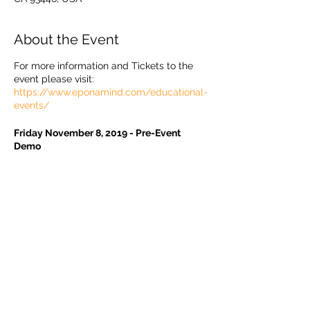
About the Event
For more information and Tickets to the
event please visit:
https://www.eponamind.com/educational-
events/
Friday November 8, 2019 - Pre-Event
Demo
1:30pm Live Demo Shoeing (Monique Craig
& Ray Knightley)
* Use of Metron AI auto-measure software
for Radiographs and Photographs
* Bone-Referenced Trim
Share This Event
* Shoeing with EponaShoes
4:30pm Wrap Up