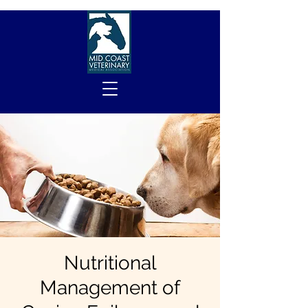
Nutritional
Management of