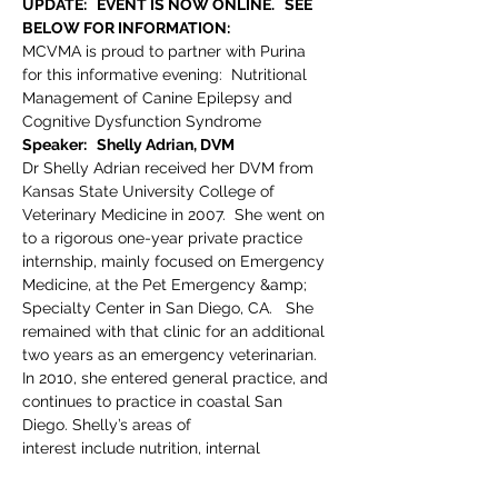
UPDATE:   EVENT IS NOW ONLINE.   SEE 
BELOW FOR INFORMATION:
MCVMA is proud to partner with Purina 
for this informative evening:  Nutritional 
Management of Canine Epilepsy and 
Cognitive Dysfunction Syndrome
Speaker:   Shelly Adrian, DVM
Dr Shelly Adrian received her DVM from 
Kansas State University College of 
Veterinary Medicine in 2007.  She went on 
to a rigorous one-year private practice 
internship, mainly focused on Emergency 
Medicine, at the Pet Emergency &amp; 
Specialty Center in San Diego, CA.   She 
remained with that clinic for an additional 
two years as an emergency veterinarian.  
In 2010, she entered general practice, and 
continues to practice in coastal San 
Diego. Shelly’s areas of
interest include nutrition, internal 
medicine, and emergency medicine.  In 
2015, Shelly joined Nestle Purina Pet Care 