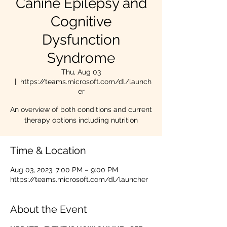
Canine Epilepsy and
Cognitive
Dysfunction
Syndrome
Thu, Aug 03
  |  
https://teams.microsoft.com/dl/launch
er
An overview of both conditions and current
therapy options including nutrition
Time & Location
Aug 03, 2023, 7:00 PM – 9:00 PM
https://teams.microsoft.com/dl/launcher
About the Event