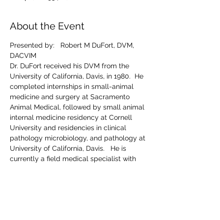
About the Event
Presented by:   Robert M DuFort, DVM, 
DACVIM
Dr. DuFort received his DVM from the 
University of California, Davis, in 1980.  He 
completed internships in small-animal 
medicine and surgery at Sacramento 
Animal Medical, followed by small animal 
internal medicine residency at Cornell 
University and residencies in clinical 
pathology microbiology, and pathology at 
University of California, Davis.   He is 
currently a field medical specialist with 
IDEXX.   
Wednesday Nov 20th
Registration and cocktails:  6:30pm
Dinner and presentation:  7:00pm
Register online At:  
IDEXX Learning Center