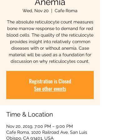
Anemia
Wed, Nov 20
  |  
Cafe Roma
The absolute reticulocyte count measures
bone marrow response to demand for red
blood cells. The quality of the reticulocyte
provides insight into relatively common
diseases with or without anemia. Case
material will be used as a foundation for
discussion on why reticulocytes count.
Registration is Closed
See other events
Time & Location
Nov 20, 2019, 7:00 PM – 9:00 PM
Cafe Roma, 1020 Railroad Ave, San Luis
Obispo, CA 93401, USA