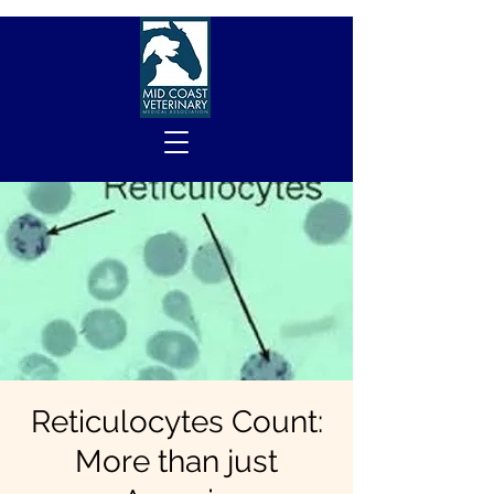
Reticulocytes Count:
More than just